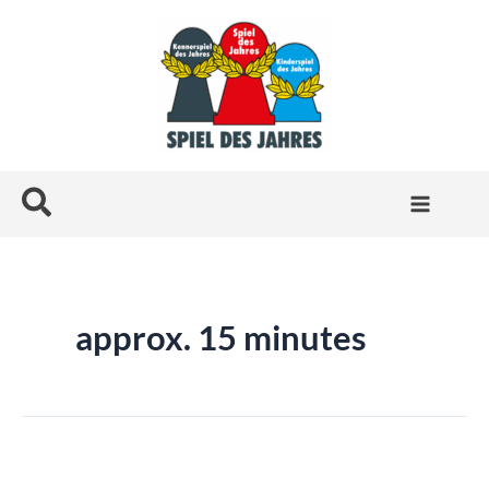
Skip
to
content
Search
approx. 15 minutes