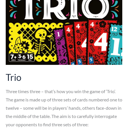
Trio
Three times three – that’s how you win the game of ‘Trio’.
The game is made up of three sets of cards numbered one to
twelve – some will be in players’ hands, others face-down in
the middle of the table. The aim is to carefully interrogate
your opponents to find three sets of three: