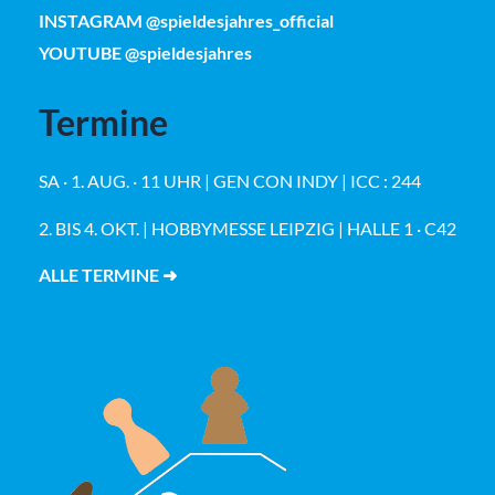
INSTAGRAM @spieldesjahres_official
YOUTUBE @spieldesjahres
Termine
SA · 1. AUG. · 11 UHR | GEN CON INDY | ICC : 244
2. BIS 4. OKT. | HOBBYMESSE LEIPZIG | HALLE 1 · C42
ALLE TERMINE ➜