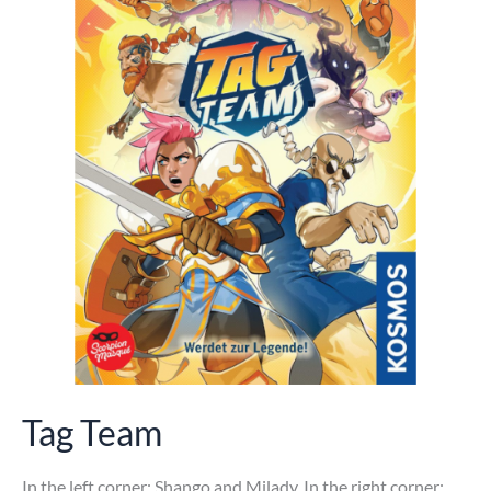
Tag Team
In the left corner: Shango and Milady. In the right corner: