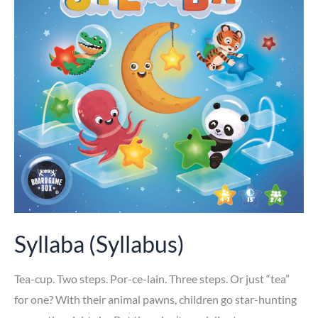
Syllaba (Syllabus)
Tea-cup. Two steps. Por-ce-lain. Three steps. Or just “tea”
for one? With their animal pawns, children go star-hunting