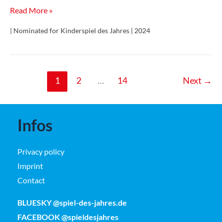
Große
Read More »
kleine
| Nominated for Kinderspiel des Jahres | 2024
Edelsteine
1
2
…
14
Next
→
Infos
Privacy policy
Imprint
Contact
BLUESKY @spiel-des-jahres.de
FACEBOOK @spieldesjahres