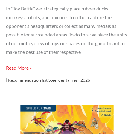
In “Toy Battle” we strategically place rubber ducks,
monkeys, robots, and unicorns to either capture the
opponent’s headquarters or collect as many medals as
possible for surrounded areas. To do this, we place the units
of our motley crew of toys on spaces on the game board to
make the best use of their respective
Toy
Read More »
Battle
| Recommendation list Spiel des Jahres | 2026