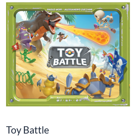
Toy Battle