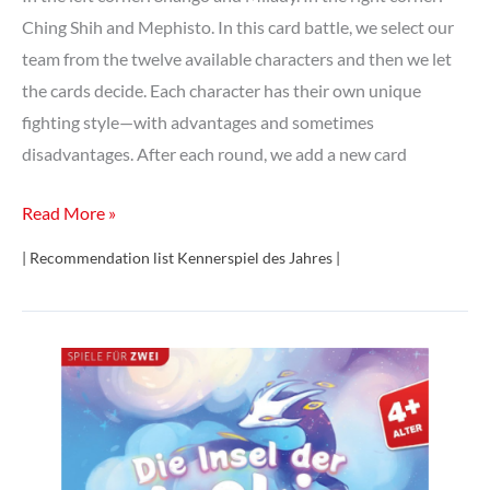
Ching Shih and Mephisto. In this card battle, we select our
team from the twelve available characters and then we let
the cards decide. Each character has their own unique
fighting style—with advantages and sometimes
disadvantages. After each round, we add a new card
Tag
Read More »
Team
| Recommendation list Kennerspiel des Jahres |