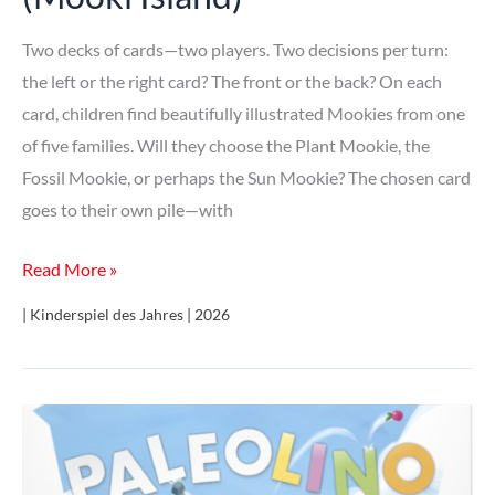
Two decks of cards—two players. Two decisions per turn:
the left or the right card? The front or the back? On each
card, children find beautifully illustrated Mookies from one
of five families. Will they choose the Plant Mookie, the
Fossil Mookie, or perhaps the Sun Mookie? The chosen card
goes to their own pile—with
Die
Read More »
Insel
| Kinderspiel des Jahres | 2026
der
Mookies
(Mooki
Island)