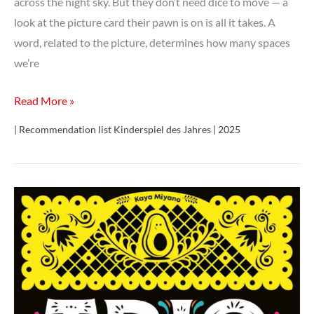
across the night sky. But they don’t need dice to move — a
look at the picture card their pawn is on is all it takes. A
word, related to the picture, determines how many spaces
we’re
Syllaba
Read More »
(Syllabus)
| Recommendation list Kinderspiel des Jahres | 2025