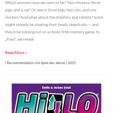
Which animals have we seen so far? Two chickens, three
pigs, and a cat? Or was it three pigs, two cats, and one
chicken? And what about the dolphins and rabbits? Some
might already be shaking their heads skeptically — and
they’d be missing out on a clever little memory game. In
„Foxy“, we reveal
Foxy
Read More »
| Recommendation list Spiel des Jahres | 2025