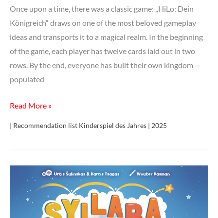
Once upon a time, there was a classic game: „HiLo: Dein
Königreich“ draws on one of the most beloved gameplay
ideas and transports it to a magical realm. In the beginning
of the game, each player has twelve cards laid out in two
rows. By the end, everyone has built their own kingdom —
populated
HiLo:
Read More »
Dein
| Recommendation list Kinderspiel des Jahres | 2025
Königreich