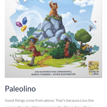
Paleolino
Good things come from above. That’s because Lino the