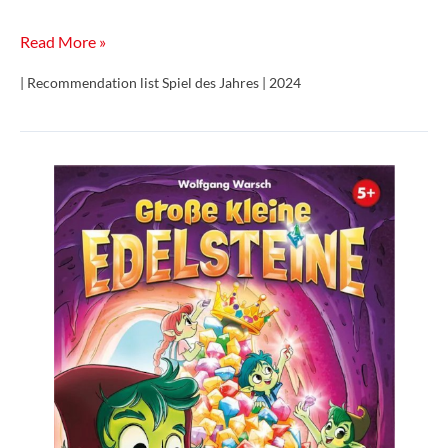
Trio
Read More »
| Recommendation list Spiel des Jahres | 2024