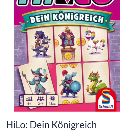
HiLo: Dein Königreich