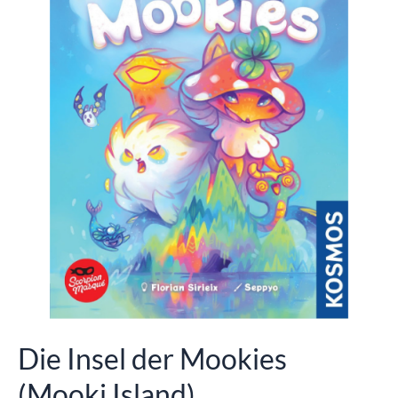
Die Insel der Mookies
(Mooki Island)