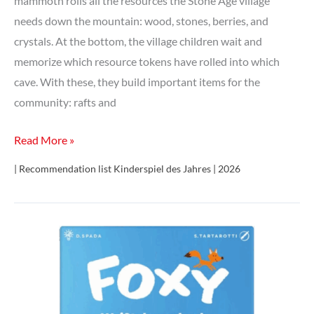
mammoth rolls all the resources the Stone Age village
needs down the mountain: wood, stones, berries, and
crystals. At the bottom, the village children wait and
memorize which resource tokens have rolled into which
cave. With these, they build important items for the
community: rafts and
Paleolino
Read More »
| Recommendation list Kinderspiel des Jahres | 2026