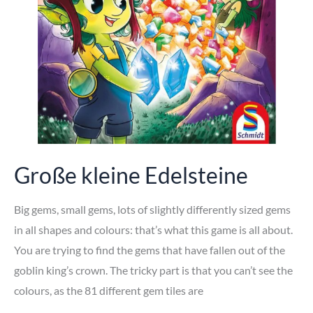
Große kleine Edelsteine
Big gems, small gems, lots of slightly differently sized gems
in all shapes and colours: that’s what this game is all about.
You are trying to find the gems that have fallen out of the
goblin king’s crown. The tricky part is that you can’t see the
colours, as the 81 different gem tiles are