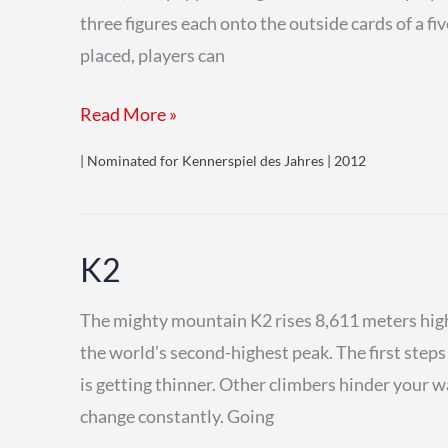
three figures each onto the outside cards of a fiv
placed, players can
Targi
Read More »
| Nominated for Kennerspiel des Jahres | 2012
K2
The mighty mountain K2 rises 8,611 meters high
the world’s second-highest peak. The first step
is getting thinner. Other climbers hinder your
change constantly. Going