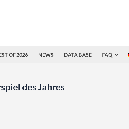
EST OF 2026
NEWS
DATA BASE
FAQ
spiel des Jahres