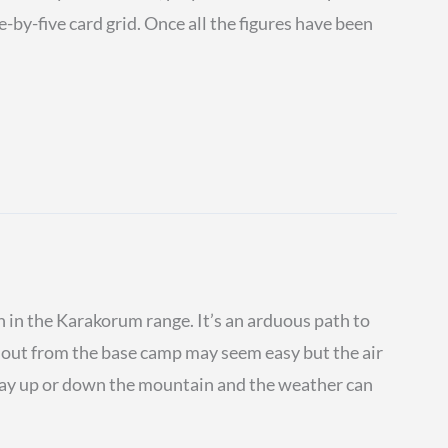
e-by-five card grid. Once all the figures have been
 in the Karakorum range. It’s an arduous path to
s out from the base camp may seem easy but the air
 way up or down the mountain and the weather can