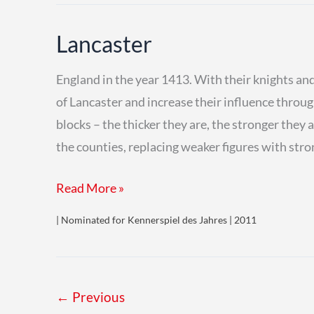
Lancaster
England in the year 1413. With their knights and
of Lancaster and increase their influence thro
blocks – the thicker they are, the stronger they
the counties, replacing weaker figures with str
Lancaster
Read More »
| Nominated for Kennerspiel des Jahres | 2011
←
Previous