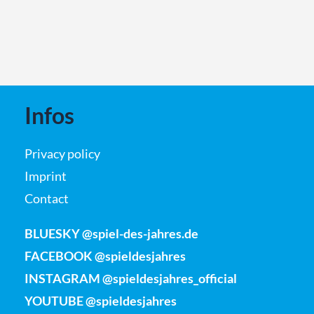
Infos
Privacy policy
Imprint
Contact
BLUESKY @spiel-des-jahres.de
FACEBOOK @spieldesjahres
INSTAGRAM @spieldesjahres_official
YOUTUBE @spieldesjahres