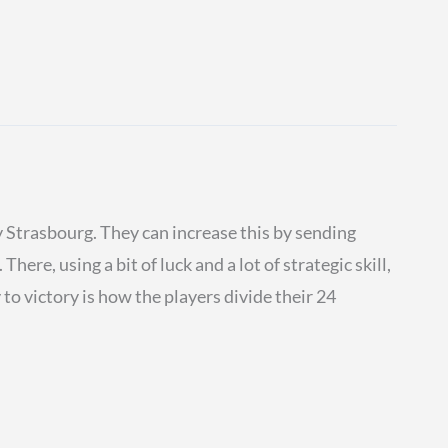
ry Strasbourg. They can increase this by sending
here, using a bit of luck and a lot of strategic skill,
to victory is how the players divide their 24