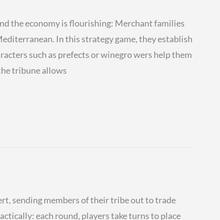
 the economy is flourishing: Merchant families
diterranean. In this strategy game, they establish
aracters such as prefects or winegro wers help them
the tribune allows
rt, sending members of their tribe out to trade
tactically: each round, players take turns to place