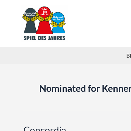
Skip
to
content
B
Nominated for Kenner
Concordia