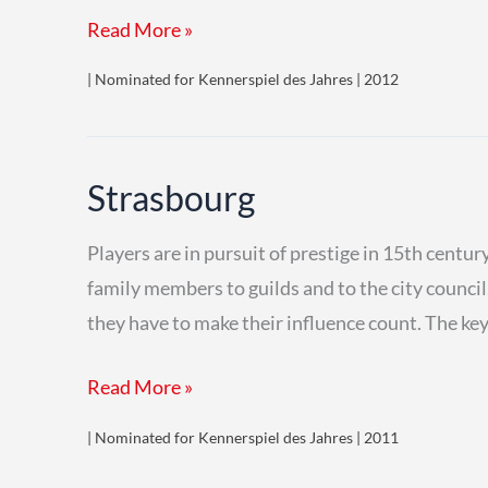
K2
Read More »
| Nominated for Kennerspiel des Jahres | 2012
Strasbourg
Players are in pursuit of prestige in 15th centu
family members to guilds and to the city council. T
they have to make their influence count. The key 
Strasbourg
Read More »
| Nominated for Kennerspiel des Jahres | 2011