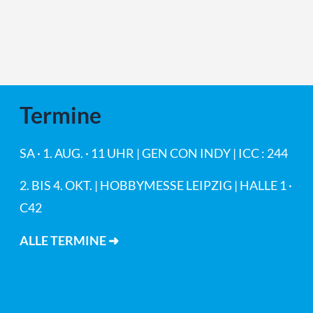
Termine
SA · 1. AUG. · 11 UHR | GEN CON INDY | ICC : 244
2. BIS 4. OKT. | HOBBYMESSE LEIPZIG | HALLE 1 ·
C42
ALLE TERMINE ➜