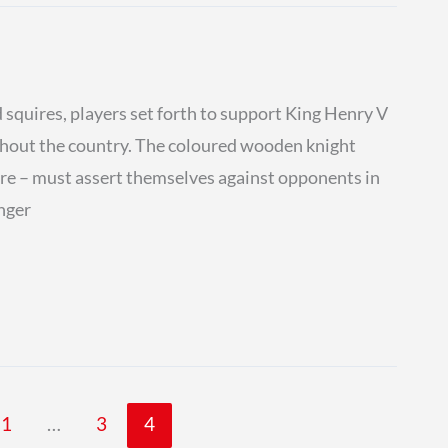
 squires, players set forth to support King Henry V
ughout the country. The coloured wooden knight
 are – must assert themselves against opponents in
onger
1
…
3
4