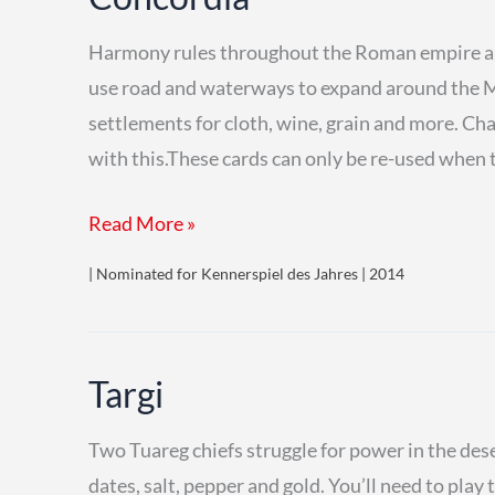
Harmony rules throughout the Roman empire and
use road and waterways to expand around the Me
settlements for cloth, wine, grain and more. Ch
with this.These cards can only be re-used when 
Concordia
Read More »
| Nominated for Kennerspiel des Jahres | 2014
Targi
Two Tuareg chiefs struggle for power in the dese
dates, salt, pepper and gold. You’ll need to play 