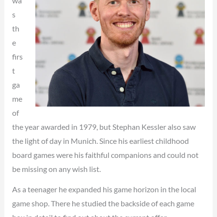
wa
s
th
e
firs
t
ga
me
of
the year awarded in 1979, but Stephan Kessler also saw
the light of day in Munich. Since his earliest childhood
board games were his faithful companions and could not
be missing on any wish list.
As a teenager he expanded his game horizon in the local
game shop. There he studied the backside of each game