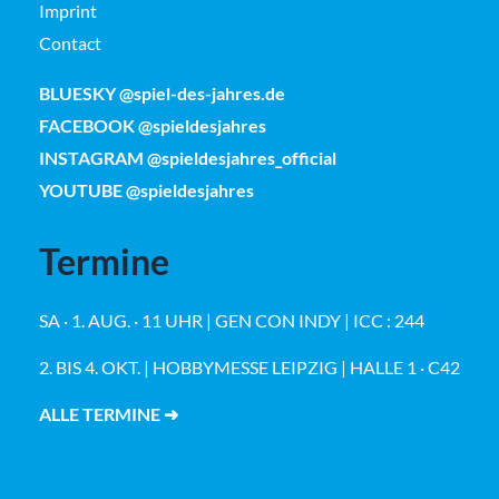
Imprint
Contact
BLUESKY @spiel-des-jahres.de
FACEBOOK @spieldesjahres
INSTAGRAM @spieldesjahres_official
YOUTUBE @spieldesjahres
Termine
SA · 1. AUG. · 11 UHR | GEN CON INDY | ICC : 244
2. BIS 4. OKT. | HOBBYMESSE LEIPZIG | HALLE 1 · C42
ALLE TERMINE ➜