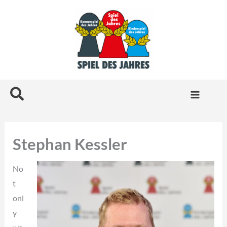
Skip
to
content
Search
Stephan Kessler
No
t
onl
y