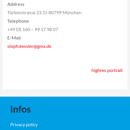
Address
Türkenstrasse 23, D-80799 München
Telephone
+49 (0) 160 – 99 17 98 07
E-Mail
steph.kessler@gmx.de
highres portrait
Infos
Privacy policy