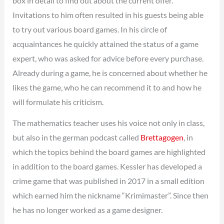
box in detail to find out about the current offer.
Invitations to him often resulted in his guests being able
to try out various board games. In his circle of
acquaintances he quickly attained the status of a game
expert, who was asked for advice before every purchase.
Already during a game, he is concerned about whether he
likes the game, who he can recommend it to and how he
will formulate his criticism.
The mathematics teacher uses his voice not only in class,
but also in the german podcast called
Brettagogen
, in
which the topics behind the board games are highlighted
in addition to the board games. Kessler has developed a
crime game that was published in 2017 in a small edition
which earned him the nickname “Krimimaster”. Since then
he has no longer worked as a game designer.