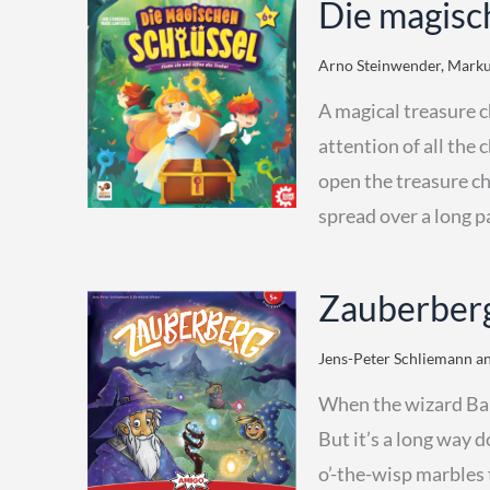
Die magisc
Arno Steinwender, Markus
A magical treasure c
attention of all the 
open the treasure ch
spread over a long p
Zauberberg
Jens-Peter Schliemann an
When the wizard Bald
But it’s a long way 
o’-the-wisp marbles