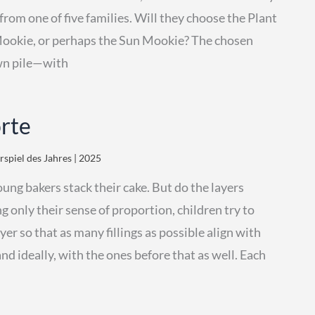
from one of five families. Will they choose the Plant
Mookie, or perhaps the Sun Mookie? The chosen
own pile—with
orte
spiel des Jahres | 2025
oung bakers stack their cake. But do the layers
g only their sense of proportion, children try to
er so that as many fillings as possible align with
nd ideally, with the ones before that as well. Each