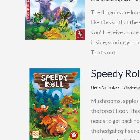
The dragons are loo
like tiles so that t
you’ll receive a drag
inside, scoring you 
That’s not
Speedy Rol
Urtis Šulinskas | Kindersp
Mushrooms, apples an
the forest floor. Thi
needs to get back ho
the hedgehog has roll