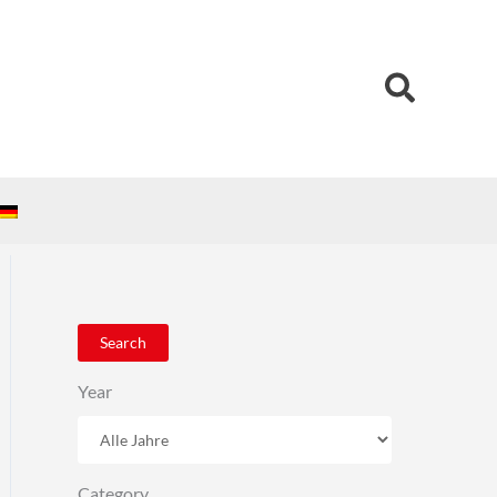
Search
Search
Year
Category