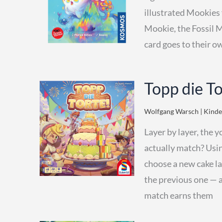
illustrated Mookies 
Mookie, the Fossil 
card goes to their 
Topp die T
Wolfgang Warsch | Kinder
Layer by layer, the y
actually match? Usin
choose a new cake lay
the previous one — a
match earns them