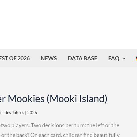
EST OF 2026
NEWS
DATA BASE
FAQ
er Mookies (Mooki Island)
iel des Jahres | 2026
wo players. Two decisions per turn: the left or the
 or the back? On each card, children find beautifully