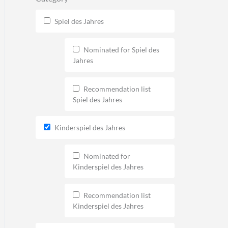
Spiel des Jahres
Nominated for Spiel des
Jahres
Recommendation list
Spiel des Jahres
Kinderspiel des Jahres
Nominated for
Kinderspiel des Jahres
Recommendation list
Kinderspiel des Jahres