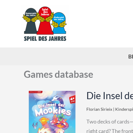
Skip
to
content
B
Games database
Die Insel d
Florian Sirieix | Kindersp
Two decks of cards—t
right card? The front