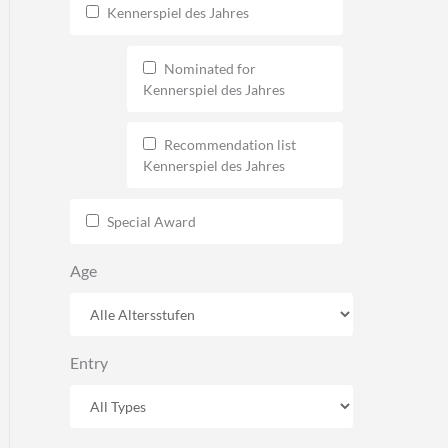
Kennerspiel des Jahres
Nominated for
Kennerspiel des Jahres
Recommendation list
Kennerspiel des Jahres
Special Award
Age
Entry