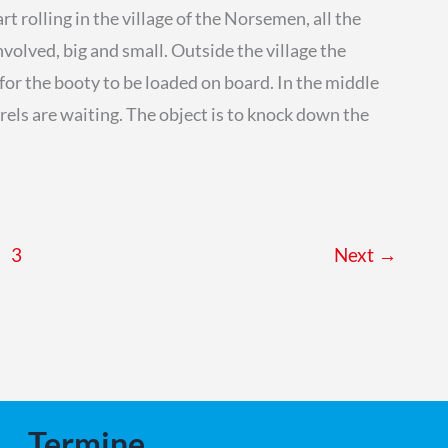
t rolling in the village of the Norsemen, all the
nvolved, big and small. Outside the village the
for the booty to be loaded on board. In the middle
rrels are waiting. The object is to knock down the
3
Next
→
Termine