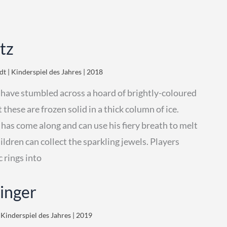
tz
t | Kinderspiel des Jahres | 2018
 have stumbled across a hoard of brightly-coloured
 these are frozen solid in a thick column of ice.
has come along and can use his fiery breath to melt
hildren can collect the sparkling jewels. Players
c rings into
kinger
 Kinderspiel des Jahres | 2019