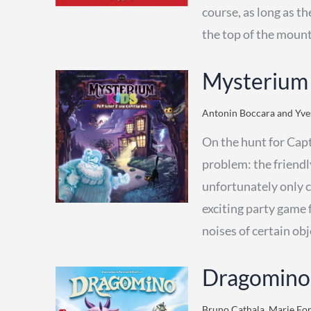
course, as long as th
the top of the mount
Mysterium
Antonin Boccara and Yves
On the hunt for Capt
problem: the friendl
unfortunately only 
exciting party game 
noises of certain obj
Dragomino
Bruno Cathala, Marie Fort