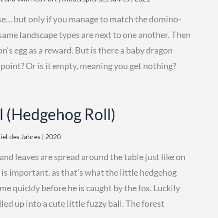
se… but only if you manage to match the domino-
he same landscape types are next to one another. Then
on’s egg as a reward. But is there a baby dragon
a point? Or is it empty, meaning you get nothing?
l (Hedgehog Roll)
iel des Jahres | 2020
d leaves are spread around the table just like on
s is important, as that’s what the little hedgehog
me quickly before he is caught by the fox. Luckily
ed up into a cute little fuzzy ball. The forest