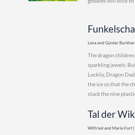
goodies will stick to
Funkelscha
Lena and Günter Burkhard
The dragon children
sparkling jewels. But
Luckily, Dragon Dad 
the ice so that the c
stack the nine plasti
Tal der Wi
Wilfried and Marie Fort |