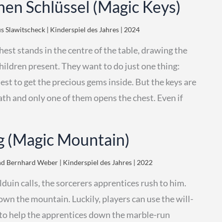
hen Schlüssel (Magic Keys)
 Slawitscheck | Kinderspiel des Jahres | 2024
hest stands in the centre of the table, drawing the
children present. They want to do just one thing:
est to get the precious gems inside. But the keys are
ath and only one of them opens the chest. Even if
 (Magic Mountain)
d Bernhard Weber | Kinderspiel des Jahres | 2022
uin calls, the sorcerers apprentices rush to him.
down the mountain. Luckily, players can use the will-
 to help the apprentices down the marble-run