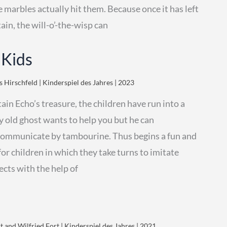
e marbles actually hit them. Because once it has left
ain, the will-o’-the-wisp can
 Kids
 Hirschfeld | Kinderspiel des Jahres | 2023
ain Echo’s treasure, the children have run into a
y old ghost wants to help you but he can
communicate by tambourine. Thus begins a fun and
for children in which they take turns to imitate
ects with the help of
 and Wilfried Fort | Kinderspiel des Jahres | 2021