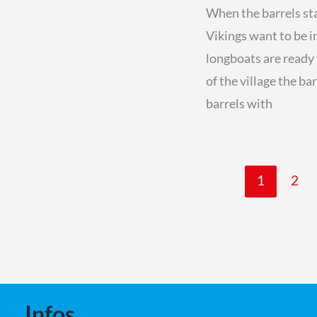
When the barrels star
Vikings want to be i
longboats are ready 
of the village the ba
barrels with
1
2
Infos