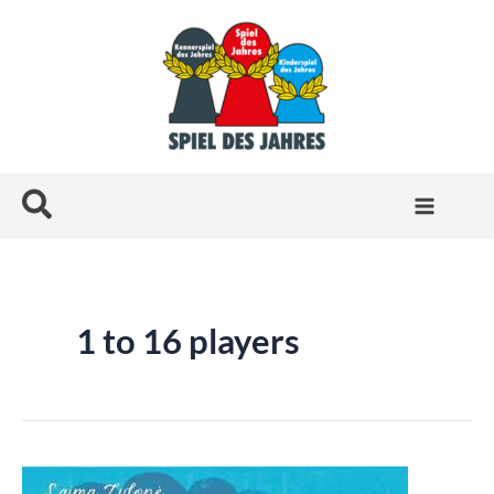
Skip
to
content
Search
1 to 16 players