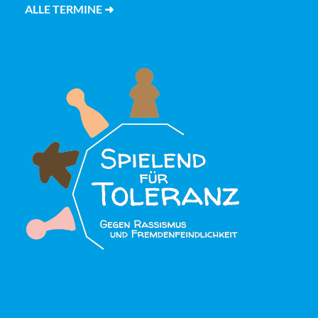
ALLE TERMINE ➜