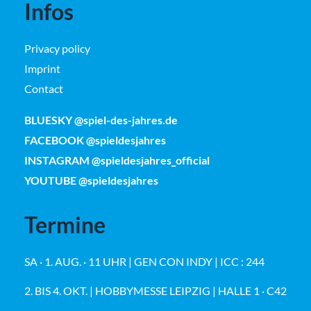
Infos
Privacy policy
Imprint
Contact
BLUESKY @spiel-des-jahres.de
FACEBOOK @spieldesjahres
INSTAGRAM @spieldesjahres_official
YOUTUBE @spieldesjahres
Termine
SA · 1. AUG. · 11 UHR | GEN CON INDY | ICC : 244
2. BIS 4. OKT. | HOBBYMESSE LEIPZIG | HALLE 1 · C42