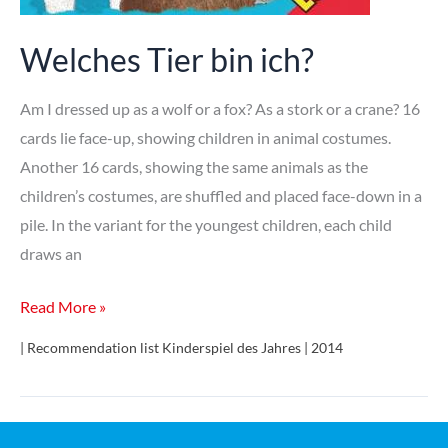
Welches Tier bin ich?
Am I dressed up as a wolf or a fox? As a stork or a crane? 16
cards lie face-up, showing children in animal costumes.
Another 16 cards, showing the same animals as the
children’s costumes, are shuffled and placed face-down in a
pile. In the variant for the youngest children, each child
draws an
Welches
Read More »
Tier
| Recommendation list Kinderspiel des Jahres | 2014
bin
ich?