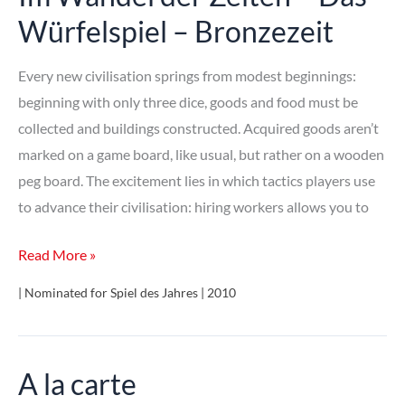
Würfelspiel – Bronzezeit
Every new civilisation springs from modest beginnings:
beginning with only three dice, goods and food must be
collected and buildings constructed. Acquired goods aren’t
marked on a game board, like usual, but rather on a wooden
peg board. The excitement lies in which tactics players use
to advance their civilisation: hiring workers allows you to
Im
Read More »
Wandel
| Nominated for Spiel des Jahres | 2010
der
Zeiten
–
A la carte
Das