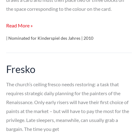
the space corresponding to the colour on the card.
Panic
Read More »
Tower!
| Nominated for Kinderspiel des Jahres | 2010
Fresko
The church’s ceiling fresco needs restoring: a task that
requires strategic daily planning for the painters of the
Renaissance. Only early risers will have their first choice of
paints at the market – but will have to pay the most for the
privilege. Late sleepers, meanwhile, can usually grab a
bargain. The time you get