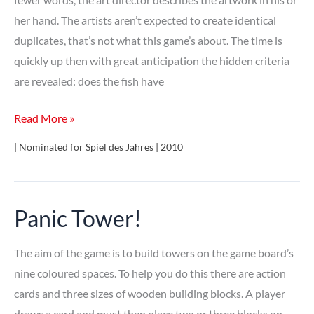
her hand. The artists aren’t expected to create identical
duplicates, that’s not what this game’s about. The time is
quickly up then with great anticipation the hidden criteria
are revealed: does the fish have
Identik
Read More »
| Nominated for Spiel des Jahres | 2010
Panic Tower!
The aim of the game is to build towers on the game board’s
nine coloured spaces. To help you do this there are action
cards and three sizes of wooden building blocks. A player
draws a card and must then place two or three blocks on