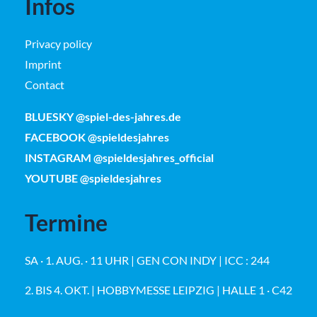
Infos
Privacy policy
Imprint
Contact
BLUESKY @spiel-des-jahres.de
FACEBOOK @spieldesjahres
INSTAGRAM @spieldesjahres_official
YOUTUBE @spieldesjahres
Termine
SA · 1. AUG. · 11 UHR | GEN CON INDY | ICC : 244
2. BIS 4. OKT. | HOBBYMESSE LEIPZIG | HALLE 1 · C42