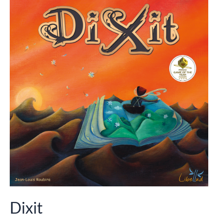
Dixit