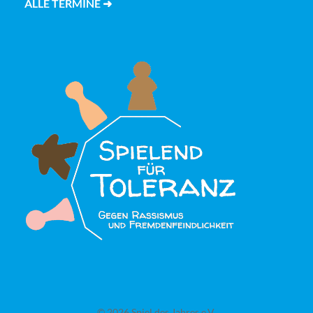
ALLE TERMINE ➜
© 2026 Spiel des Jahres e.V.