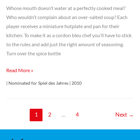
Würfelspiel
Whose mouth doesn’t water at a perfectly cooked meal?
–
Who wouldn’t complain about an over-salted soup? Each
Bronzezeit
player receives a miniature hotplate and pan for their
kitchen. To make it as a cordon bleu chef you’ll have to stick
to the rules and add just the right amount of seasoning.
Turn over the spice bottle
A
Read More »
la
| Nominated for Spiel des Jahres | 2010
carte
1
2
…
4
Next
→