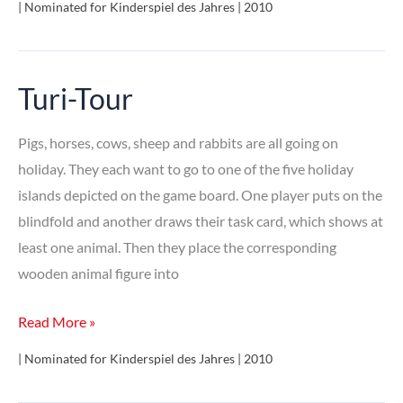
| Nominated for Kinderspiel des Jahres | 2010
Nacht
Turi-Tour
Pigs, horses, cows, sheep and rabbits are all going on
holiday. They each want to go to one of the five holiday
islands depicted on the game board. One player puts on the
blindfold and another draws their task card, which shows at
least one animal. Then they place the corresponding
wooden animal figure into
Turi-
Read More »
Tour
| Nominated for Kinderspiel des Jahres | 2010