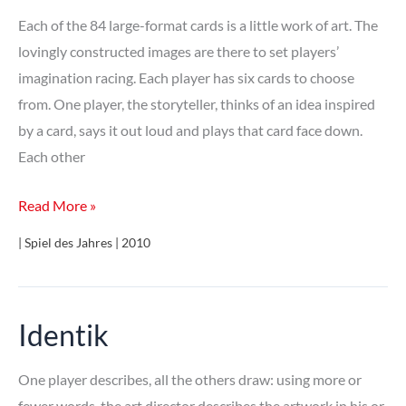
Each of the 84 large-format cards is a little work of art. The
lovingly constructed images are there to set players’
imagination racing. Each player has six cards to choose
from. One player, the storyteller, thinks of an idea inspired
by a card, says it out loud and plays that card face down.
Each other
Dixit
Read More »
| Spiel des Jahres | 2010
Identik
One player describes, all the others draw: using more or
fewer words, the art director describes the artwork in his or