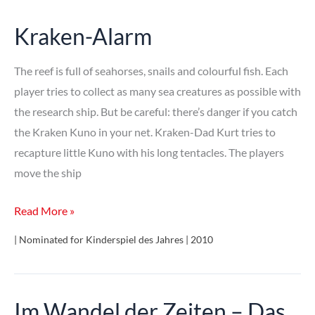
Kraken-Alarm
The reef is full of seahorses, snails and colourful fish. Each
player tries to collect as many sea creatures as possible with
the research ship. But be careful: there’s danger if you catch
the Kraken Kuno in your net. Kraken-Dad Kurt tries to
recapture little Kuno with his long tentacles. The players
move the ship
Kraken-
Read More »
Alarm
| Nominated for Kinderspiel des Jahres | 2010
Im Wandel der Zeiten – Das