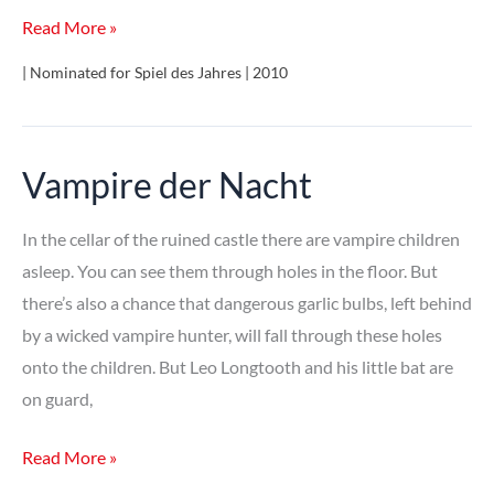
Fresko
Read More »
| Nominated for Spiel des Jahres | 2010
Vampire der Nacht
In the cellar of the ruined castle there are vampire children
asleep. You can see them through holes in the floor. But
there’s also a chance that dangerous garlic bulbs, left behind
by a wicked vampire hunter, will fall through these holes
onto the children. But Leo Longtooth and his little bat are
on guard,
Vampire
Read More »
der