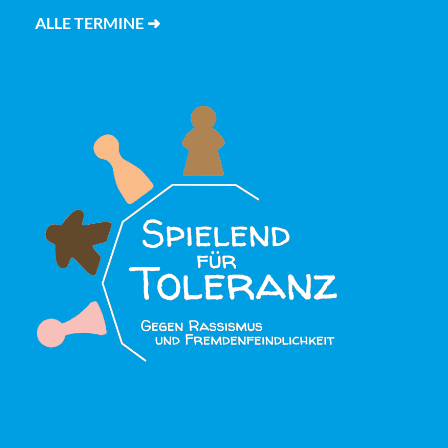
ALLE TERMINE ➜