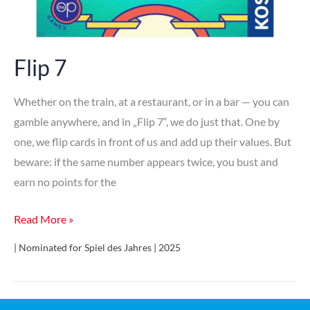
Flip 7
Whether on the train, at a restaurant, or in a bar — you can
gamble anywhere, and in „Flip 7“, we do just that. One by
one, we flip cards in front of us and add up their values. But
beware: if the same number appears twice, you bust and
earn no points for the
Flip
Read More »
7
| Nominated for Spiel des Jahres | 2025