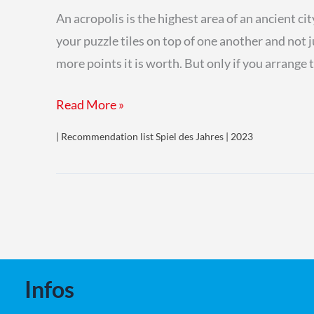
An acropolis is the highest area of an ancient ci
your puzzle tiles on top of one another and not j
more points it is worth. But only if you arrang
Akropolis
Read More »
| Recommendation list Spiel des Jahres | 2023
Infos