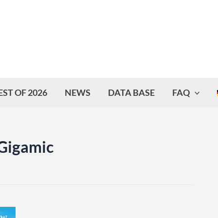
EST OF 2026
NEWS
DATA BASE
FAQ
 Gigamic