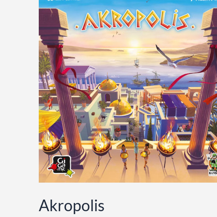
Akropolis