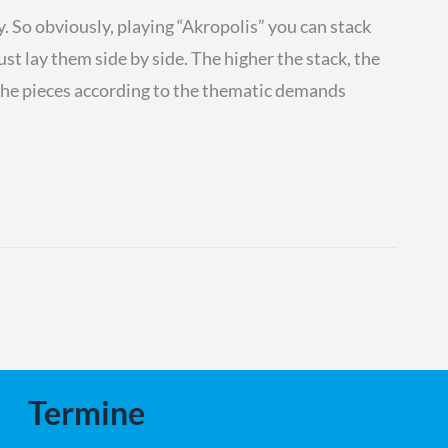
ty. So obviously, playing “Akropolis” you can stack
ust lay them side by side. The higher the stack, the
e the pieces according to the thematic demands
Termine