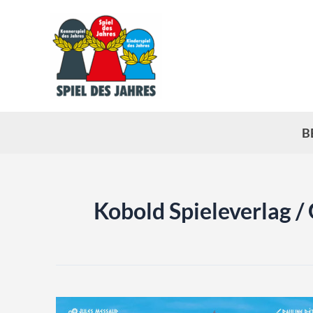
Skip
to
content
B
Kobold Spieleverlag /