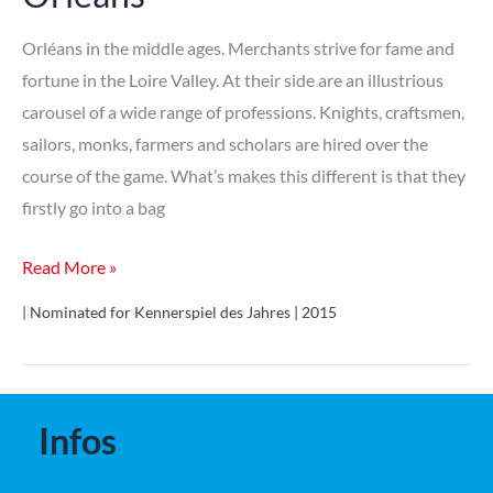
Orléans in the middle ages. Merchants strive for fame and
fortune in the Loire Valley. At their side are an illustrious
carousel of a wide range of professions. Knights, craftsmen,
sailors, monks, farmers and scholars are hired over the
course of the game. What’s makes this different is that they
firstly go into a bag
Orléans
Read More »
| Nominated for Kennerspiel des Jahres | 2015
Infos