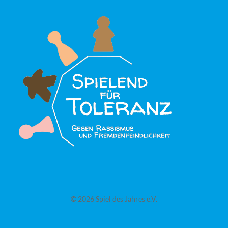
© 2026 Spiel des Jahres e.V.