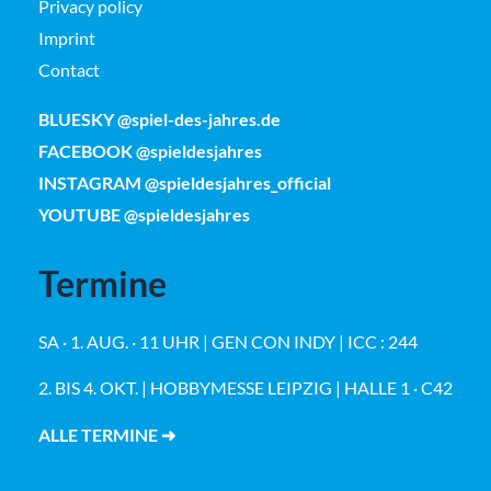
Privacy policy
Imprint
Contact
BLUESKY @spiel-des-jahres.de
FACEBOOK @spieldesjahres
INSTAGRAM @spieldesjahres_official
YOUTUBE @spieldesjahres
Termine
SA · 1. AUG. · 11 UHR | GEN CON INDY | ICC : 244
2. BIS 4. OKT. | HOBBYMESSE LEIPZIG | HALLE 1 · C42
ALLE TERMINE ➜