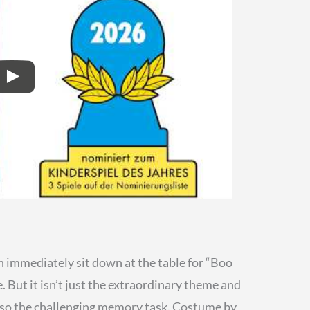
 immediately sit down at the table for “Boo
 But it isn’t just the extraordinary theme and
lso the challenging memory task. Costume by