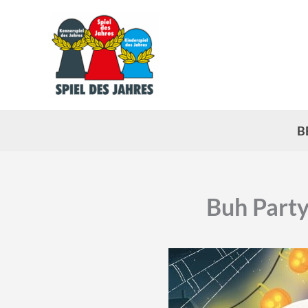
Skip
to
content
B
Buh Party