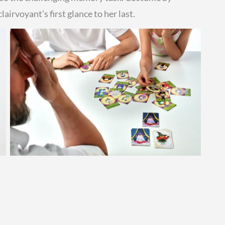
airvoyant’s first glance to her last.