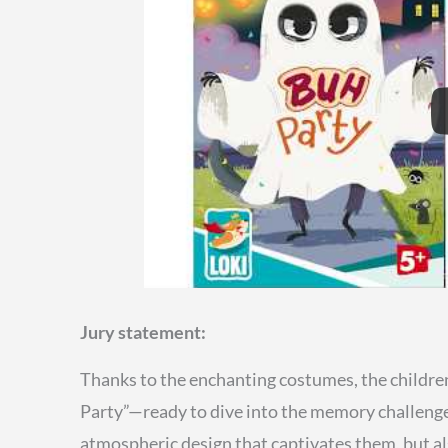
Jury statement:
Thanks to the enchanting costumes, the children
Party”—ready to dive into the memory challenge.
atmospheric design that captivates them, but a