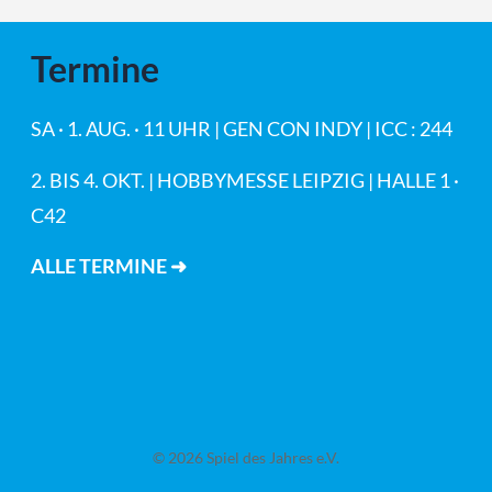
Termine
SA · 1. AUG. · 11 UHR | GEN CON INDY | ICC : 244
2. BIS 4. OKT. | HOBBYMESSE LEIPZIG | HALLE 1 ·
C42
ALLE TERMINE ➜
© 2026 Spiel des Jahres e.V.