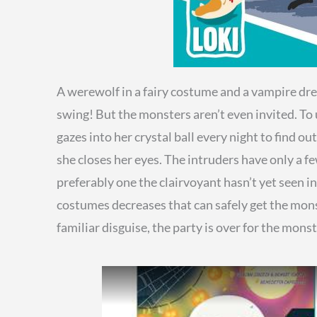
A werewolf in a fairy costume and a vampire dre
swing! But the monsters aren’t even invited. To 
gazes into her crystal ball every night to find 
she closes her eyes. The intruders have only a 
preferably one the clairvoyant hasn’t yet seen i
costumes decreases that can safely get the monst
familiar disguise, the party is over for the mons