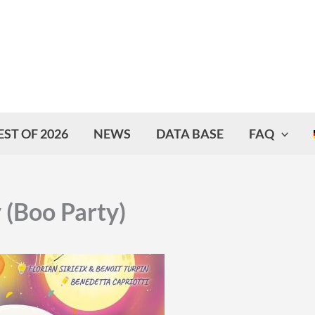
EST OF 2026
NEWS
DATA BASE
FAQ
 (Boo Party)