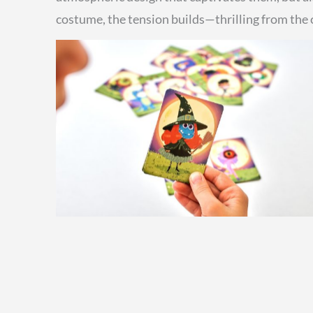
costume, the tension builds—thrilling from the cl