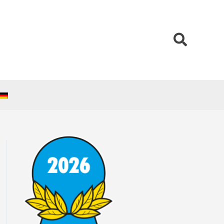
Search