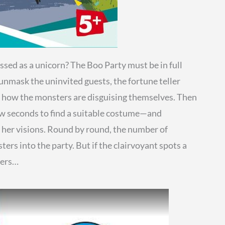
ssed as a unicorn? The Boo Party must be in full
unmask the uninvited guests, the fortune teller
out how the monsters are disguising themselves. Then
few seconds to find a suitable costume—and
n her visions. Round by round, the number of
ers into the party. But if the clairvoyant spots a
ters…