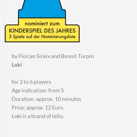
by Florian Sireix and Benoit Turpin
Loki
for 2 to 6 players
Age indication: from 5
Duration: approx. 10 minutes
Price: approx. 12 Euro
Loki is a brand of Iello.