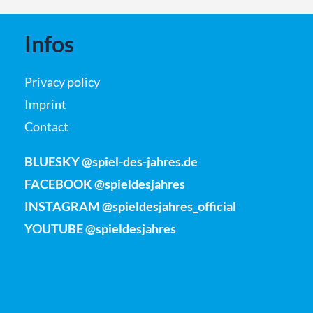
Infos
Privacy policy
Imprint
Contact
BLUESKY @spiel-des-jahres.de
FACEBOOK @spieldesjahres
INSTAGRAM @spieldesjahres_official
YOUTUBE @spieldesjahres