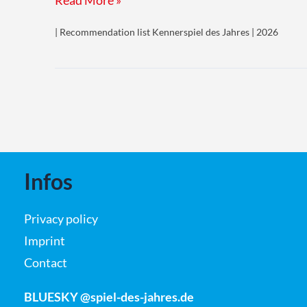
Read More »
von
| Recommendation list Kennerspiel des Jahres | 2026
Metropolis
(Foundations
of
Metropolis)
Infos
Privacy policy
Imprint
Contact
BLUESKY @spiel-des-jahres.de