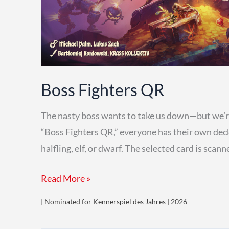
Boss Fighters QR
The nasty boss wants to take us down—but we’re 
“Boss Fighters QR,” everyone has their own deck o
halfling, elf, or dwarf. The selected card is sca
Boss
Read More »
Fighters
| Nominated for Kennerspiel des Jahres | 2026
QR