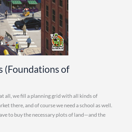
s (Foundations of
all, we fill a planning grid with all kinds of
rket there, and of course we need a school as well.
have to buy the necessary plots of land—and the