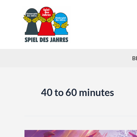
Skip
to
content
B
40 to 60 minutes