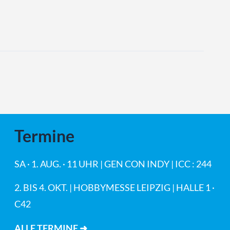
Termine
SA · 1. AUG. · 11 UHR | GEN CON INDY | ICC : 244
2. BIS 4. OKT. | HOBBYMESSE LEIPZIG | HALLE 1 ·
C42
ALLE TERMINE ➜