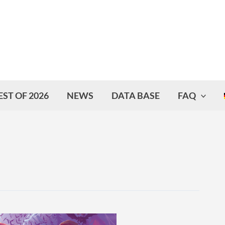
EST OF 2026
NEWS
DATA BASE
FAQ