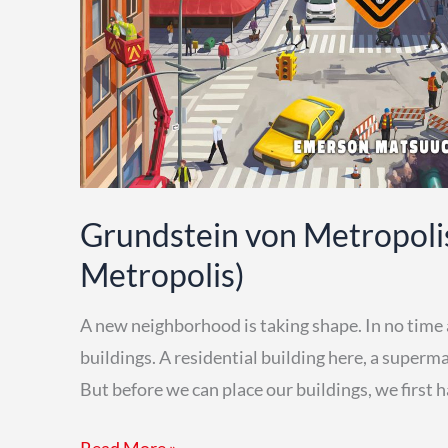
Grundstein von Metropoli
Metropolis)
A new neighborhood is taking shape. In no time at 
buildings. A residential building here, a superma
But before we can place our buildings, we first 
Grundstein