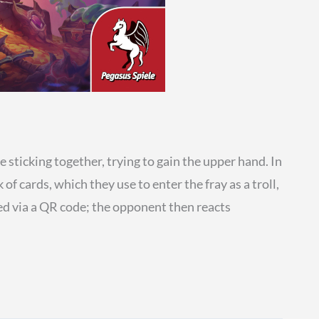
sticking together, trying to gain the upper hand. In
f cards, which they use to enter the fray as a troll,
nned via a QR code; the opponent then reacts