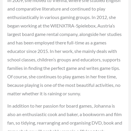
In 2009, she moved to Vienna, where she studied English
and comparative literature and continued to play
enthusiastically in various gaming groups. In 2012, she
began working at the WIENXTRA-Spielebox, Austria’s
largest board game rental company, alongside her studies
and has been employed there full-time as a games
educator since 2015. In her work, she mainly deals with
school classes, children’s groups and educators, supports
families in finding the perfect game and writes game tips.
Of course, she continues to play games in her free time,
because playing is one of the most beautiful activities, no
matter whether it is raining or sunny.
In addition to her passion for board games, Johanna is
also an enthusiastic cook and baker, a bookworm and film
fan, so tidying, rearranging and organising DVD, book and