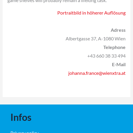
game shelves will probably remain a lifelong task.
Portraitbild in höherer Auflösung
Adress
Albertgasse 37, A-1080 Wien
Telephone
+43 660 38 33 494
E-Mail
johanna.france@wienxtra.at
Infos
Privacy policy