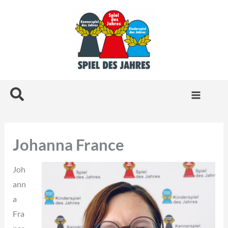
Skip
to
content
Search
Johanna France
Joh
ann
a
Fra