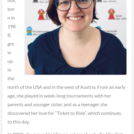
nce,
bor
n in
198
8,
gre
w
up
in
the
north of the USA and in the west of Austria. From an early
age, she played in week-long tournaments with her
parents and younger sister, and as a teenager she
discovered her love for “Ticket to Ride”, which continues
to this day.