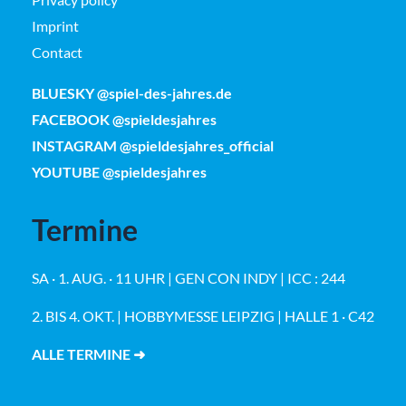
Imprint
Contact
BLUESKY @spiel-des-jahres.de
FACEBOOK @spieldesjahres
INSTAGRAM @spieldesjahres_official
YOUTUBE @spieldesjahres
Termine
SA · 1. AUG. · 11 UHR | GEN CON INDY | ICC : 244
2. BIS 4. OKT. | HOBBYMESSE LEIPZIG | HALLE 1 · C42
ALLE TERMINE ➜