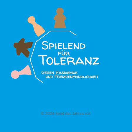
© 2026 Spiel des Jahres e.V.